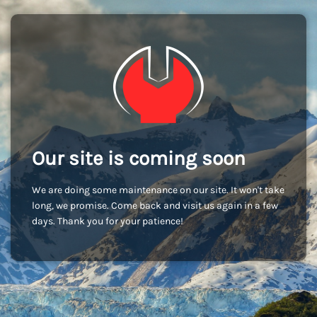
Our site is coming soon
We are doing some maintenance on our site. It won't take
long, we promise. Come back and visit us again in a few
days. Thank you for your patience!