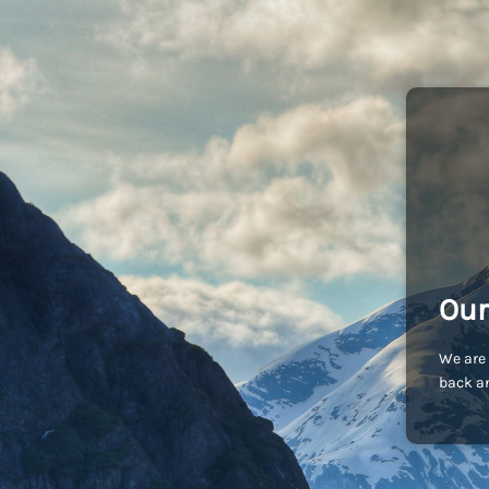
Our
We are 
back an