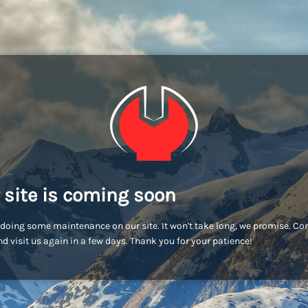
 site is coming soon
doing some maintenance on our site. It won't take long, we promise. C
d visit us again in a few days. Thank you for your patience!