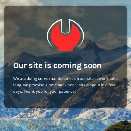
Our site is coming soon
We are doing some maintenance on our site. It won't take
long, we promise. Come back and visit us again in a few
days. Thank you for your patience!