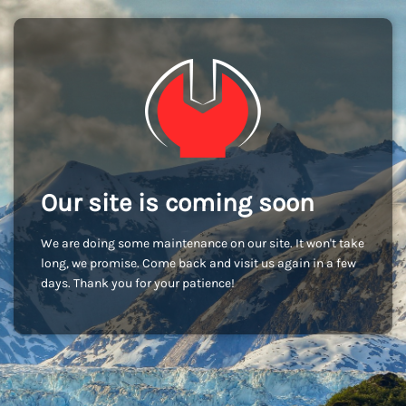
Our site is coming soon
We are doing some maintenance on our site. It won't take
long, we promise. Come back and visit us again in a few
days. Thank you for your patience!