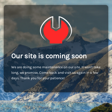
Our site is coming soon
We are doing some maintenance on our site. It won't take
long, we promise. Come back and visit us again in a few
days. Thank you for your patience!