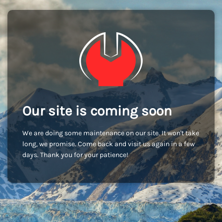
Our site is coming soon
We are doing some maintenance on our site. It won't take
long, we promise. Come back and visit us again in a few
days. Thank you for your patience!