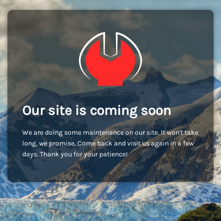
Our site is coming soon
We are doing some maintenance on our site. It won't take
long, we promise. Come back and visit us again in a few
days. Thank you for your patience!