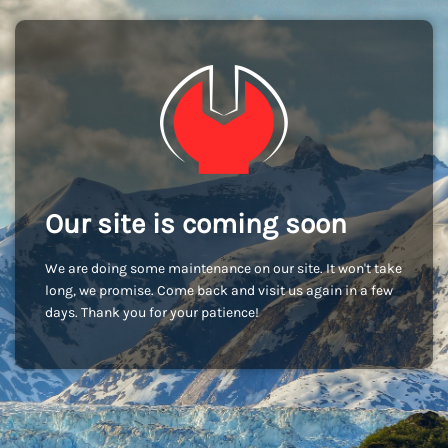
Our site is coming soon
We are doing some maintenance on our site. It won't take
long, we promise. Come back and visit us again in a few
days. Thank you for your patience!