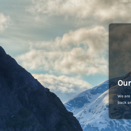
Our
We are 
back an