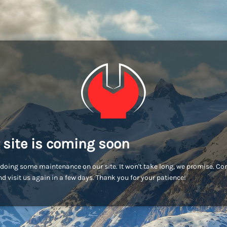
 site is coming soon
doing some maintenance on our site. It won't take long, we promise. C
d visit us again in a few days. Thank you for your patience!