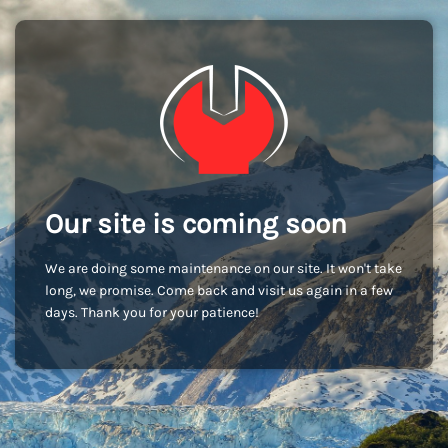
Our site is coming soon
We are doing some maintenance on our site. It won't take
long, we promise. Come back and visit us again in a few
days. Thank you for your patience!