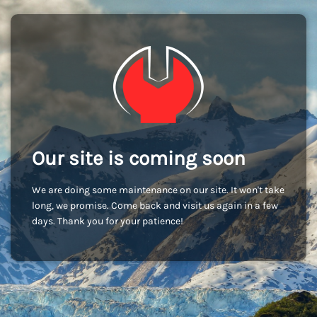
Our site is coming soon
We are doing some maintenance on our site. It won't take
long, we promise. Come back and visit us again in a few
days. Thank you for your patience!