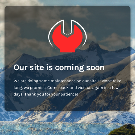
Our site is coming soon
We are doing some maintenance on our site. It won't take
long, we promise. Come back and visit us again in a few
days. Thank you for your patience!