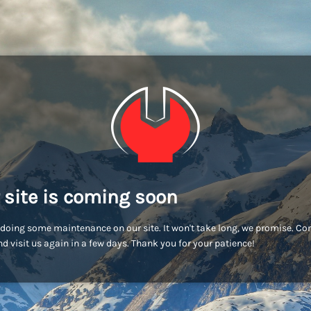
 site is coming soon
doing some maintenance on our site. It won't take long, we promise. C
d visit us again in a few days. Thank you for your patience!