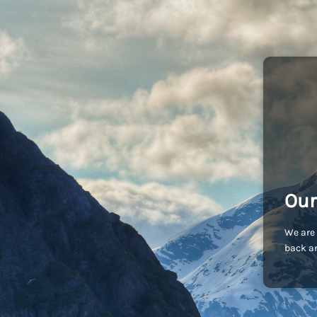
Our
We are 
back an