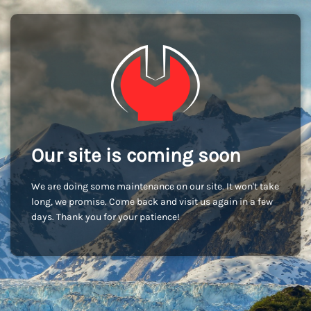
Our site is coming soon
We are doing some maintenance on our site. It won't take
long, we promise. Come back and visit us again in a few
days. Thank you for your patience!