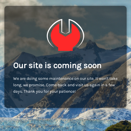
Our site is coming soon
We are doing some maintenance on our site. It won't take
long, we promise. Come back and visit us again in a few
days. Thank you for your patience!