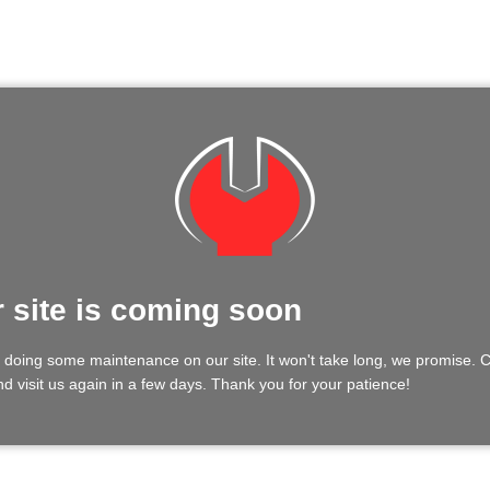
 site is coming soon
 doing some maintenance on our site. It won't take long, we promise.
d visit us again in a few days. Thank you for your patience!