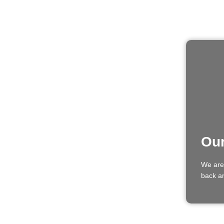
Our
We are
back an