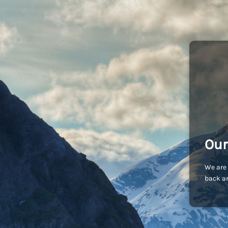
Our
We are 
back an