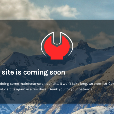
 site is coming soon
doing some maintenance on our site. It won't take long, we promise. C
d visit us again in a few days. Thank you for your patience!