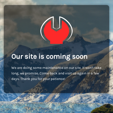
Our site is coming soon
We are doing some maintenance on our site. It won't take
long, we promise. Come back and visit us again in a few
days. Thank you for your patience!