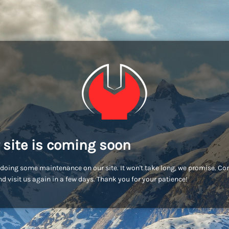
 site is coming soon
doing some maintenance on our site. It won't take long, we promise. C
d visit us again in a few days. Thank you for your patience!