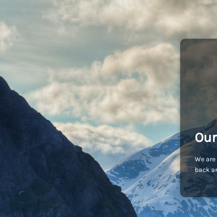
Our
We are 
back an