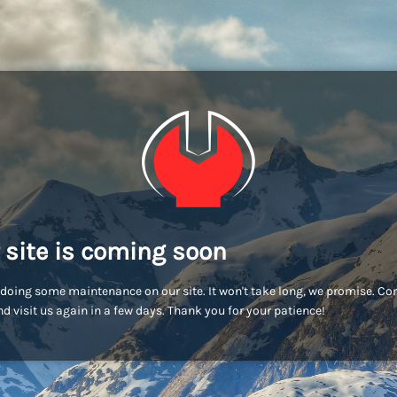
 site is coming soon
doing some maintenance on our site. It won't take long, we promise. C
d visit us again in a few days. Thank you for your patience!