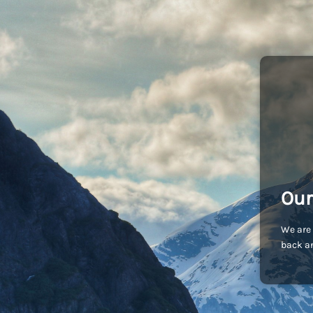
Our
We are 
back an