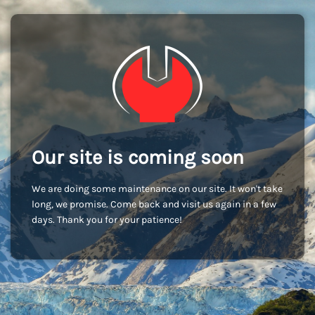
Our site is coming soon
We are doing some maintenance on our site. It won't take
long, we promise. Come back and visit us again in a few
days. Thank you for your patience!