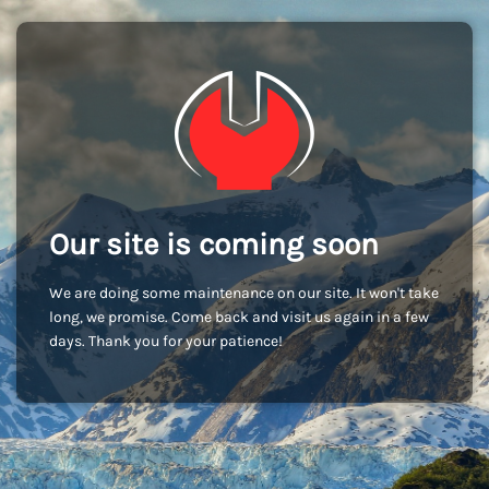
Our site is coming soon
We are doing some maintenance on our site. It won't take
long, we promise. Come back and visit us again in a few
days. Thank you for your patience!