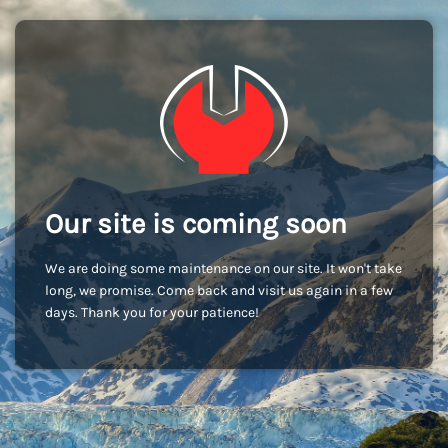
Our site is coming soon
We are doing some maintenance on our site. It won't take
long, we promise. Come back and visit us again in a few
days. Thank you for your patience!